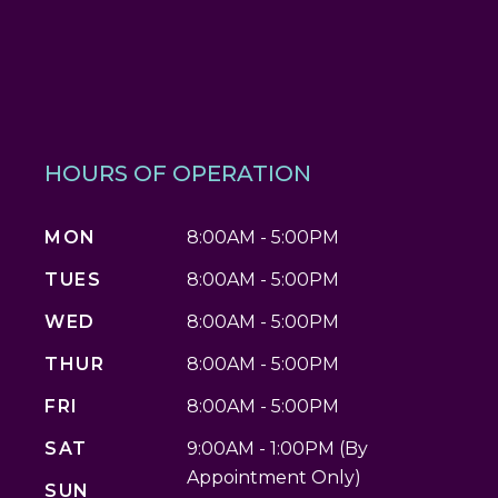
HOURS OF OPERATION
MON
8:00AM - 5:00PM
TUES
8:00AM - 5:00PM
WED
8:00AM - 5:00PM
THUR
8:00AM - 5:00PM
FRI
8:00AM - 5:00PM
SAT
9:00AM - 1:00PM (By
Appointment Only)
SUN