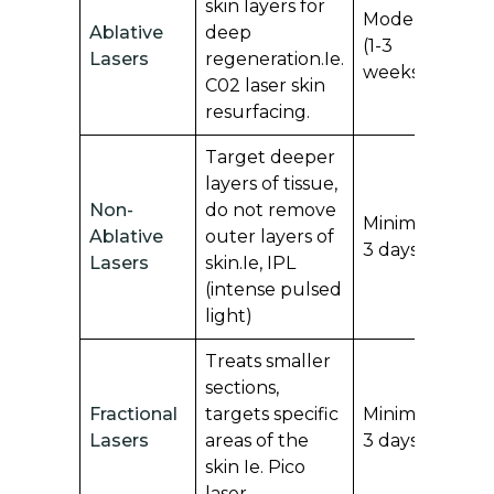
skin layers for
S
Moderate
Ablative
deep
sc
(1-3
Lasers
regeneration.Ie.
te
weeks)
C02 laser skin
is
resurfacing.
Target deeper
layers of tissue,
Non-
do not remove
Mi
Minimal (1-
Ablative
outer layers of
m
3 days)
Lasers
skin.Ie, IPL
sc
(intense pulsed
light)
Treats smaller
sections,
Fractional
targets specific
Minimal (1-
C
Lasers
areas of the
3 days)
of
skin Ie. Pico
laser