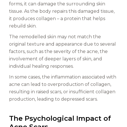
forms, it can damage the surrounding skin
tissue. As the body repairs this damaged tissue,
it produces collagen – a protein that helps
rebuild skin.
The remodelled skin may not match the
original texture and appearance due to several
factors, such as the severity of the acne, the
involvement of deeper layers of skin, and
individual healing responses.
In some cases, the inflammation associated with
acne can lead to overproduction of collagen,
resulting in raised scars, or insufficient collagen
production, leading to depressed scars.
The Psychological Impact of
Acne Scars