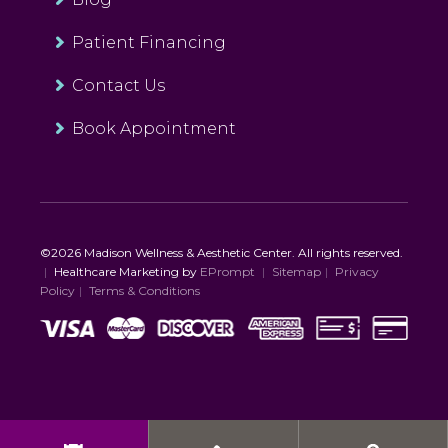
Patient Financing
Contact Us
Book Appointment
©2026 Madison Wellness & Aesthetic Center. All rights reserved.
|
Healthcare Marketing by
EPrompt
|
Sitemap
|
Privacy
Policy
|
Terms & Conditions