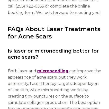
call (256) 722-0555 or complete the online
booking form. We look forward to meeting you!
FAQs About Laser Treatments
for Acne Scars
Is laser or microneedling better for
acne scars?
Both laser and
microneedling
can improve the
appearance of acne scars, but they work
differently. Laser therapy targets deeper layers
of the skin, while microneedling works by
creating tiny punctures on the surface to
stimulate collagen production. The best option
for you depends on your specific scar type and