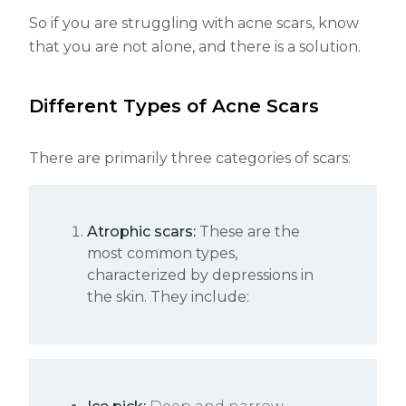
So if you are struggling with acne scars, know
that you are not alone, and there is a solution.
Different Types of Acne Scars
There are primarily three categories of scars:
Atrophic scars:
These are the
most common types,
characterized by depressions in
the skin. They include: