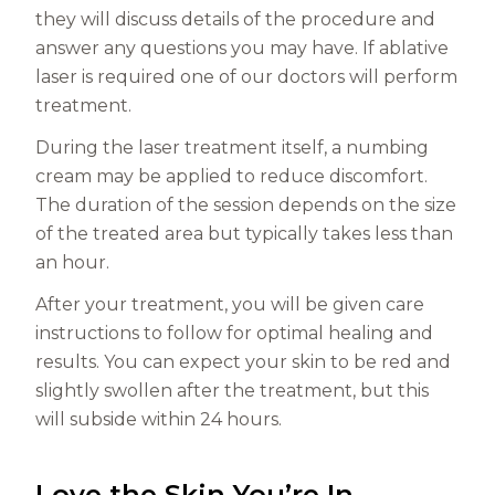
they will discuss details of the procedure and
answer any questions you may have. If ablative
laser is required one of our doctors will perform
treatment.
During the laser treatment itself, a numbing
cream may be applied to reduce discomfort.
The duration of the session depends on the size
of the treated area but typically takes less than
an hour.
After your treatment, you will be given care
instructions to follow for optimal healing and
results. You can expect your skin to be red and
slightly swollen after the treatment, but this
will subside within 24 hours.
Love the Skin You’re In