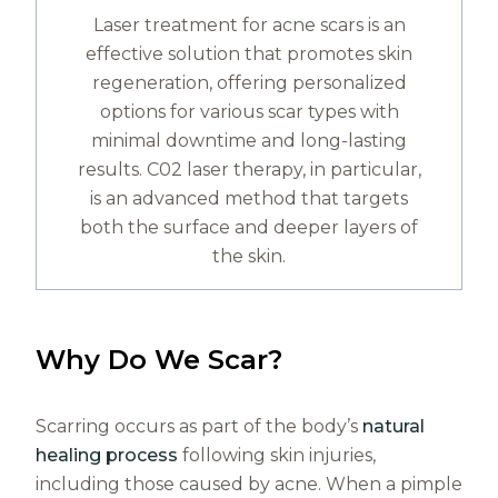
Laser treatment for acne scars is an
effective solution that promotes skin
regeneration, offering personalized
options for various scar types with
minimal downtime and long-lasting
results. C02 laser therapy, in particular,
is an advanced method that targets
both the surface and deeper layers of
the skin.
Why Do We Scar?
Scarring occurs as part of the body’s
natural
healing process
following skin injuries,
including those caused by acne. When a pimple