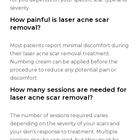
severity.
How painful is laser acne scar
removal?
Most patients report minimal discomfort during
their laser acne scar removal treatment.
Numbing cream can be applied before the
procedure to reduce any potential pain or
discomfort.
How many sessions are needed for
laser acne scar removal?
The number of sessions required varies
depending on the severity of your scars and
your skin’s response to treatment. Multiple
sessions may be required, but they must be