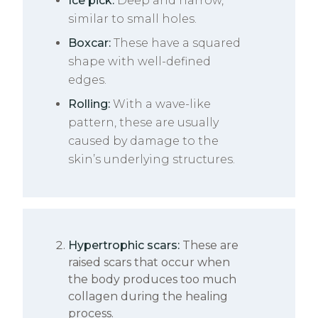
Ice pick:
Deep and narrow,
similar to small holes.
Boxcar:
These have a squared
shape with well-defined
edges.
Rolling:
With a wave-like
pattern, these are usually
caused by damage to the
skin’s underlying structures.
Hypertrophic scars:
These are
raised scars that occur when
the body produces too much
collagen during the healing
process.