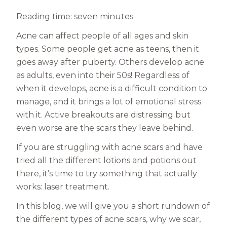
Reading time: seven minutes
Acne can affect people of all ages and skin
types. Some people get acne as teens, then it
goes away after puberty. Others develop acne
as adults, even into their 50s! Regardless of
when it develops, acne is a difficult condition to
manage, and it brings a lot of emotional stress
with it. Active breakouts are distressing but
even worse are the scars they leave behind.
If you are struggling with acne scars and have
tried all the different lotions and potions out
there, it’s time to try something that actually
works: laser treatment.
In this blog, we will give you a short rundown of
the different types of acne scars, why we scar,