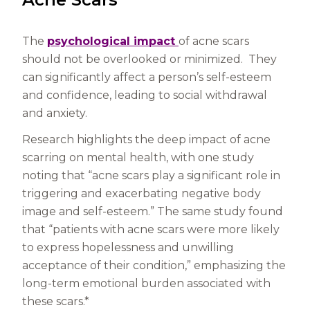
The
psychological impact
of acne scars
should not be overlooked or minimized. They
can significantly affect a person’s self-esteem
and confidence, leading to social withdrawal
and anxiety.
Research highlights the deep impact of acne
scarring on mental health, with one study
noting that “acne scars play a significant role in
triggering and exacerbating negative body
image and self-esteem.” The same study found
that “patients with acne scars were more likely
to express hopelessness and unwilling
acceptance of their condition,” emphasizing the
long-term emotional burden associated with
these scars.*