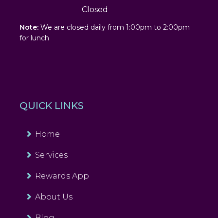
Closed
Note:
We are closed daily from 1:00pm to 2:00pm
for lunch
QUICK LINKS
Home
Services
Rewards App
About Us
Blog