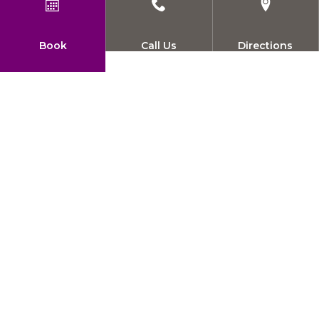
Book
Call Us
Directions