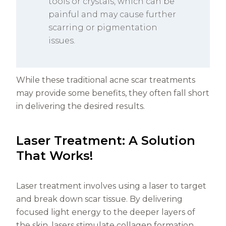
tools or crystals, which can be
painful and may cause further
scarring or pigmentation
issues.
While these traditional acne scar treatments
may provide some benefits, they often fall short
in delivering the desired results.
Laser Treatment: A Solution
That Works!
Laser treatment involves using a laser to target
and break down scar tissue. By delivering
focused light energy to the deeper layers of
the skin, lasers stimulate collagen formation.