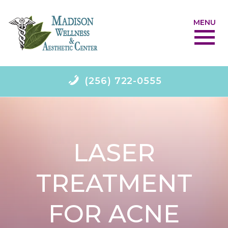
MENU
(256) 722-0555
LASER
TREATMENT
FOR ACNE