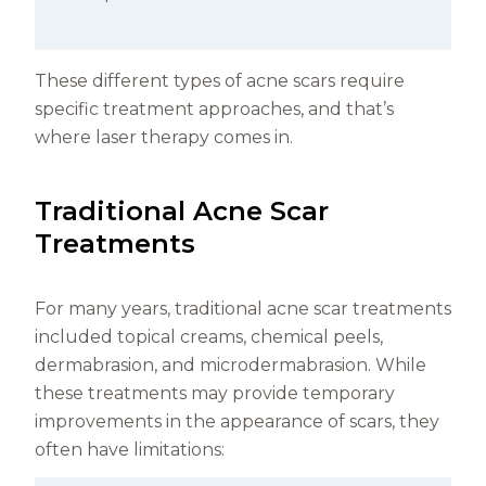
These different types of acne scars require
specific treatment approaches, and that’s
where laser therapy comes in.
Traditional Acne Scar
Treatments
For many years, traditional acne scar treatments
included topical creams, chemical peels,
dermabrasion, and microdermabrasion. While
these treatments may provide temporary
improvements in the appearance of scars, they
often have limitations: