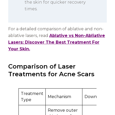
the skin for quicker recovery
times.
For a detailed comparison of ablative and non-
ablative lasers, read
Ablative vs Non-Abliative
Lasers: Discover The Best Treatment For
Your Skin.
Comparison of Laser
Treatments for Acne Scars
Treatment
Mechanism
Downtime
Be
Type
Remove outer