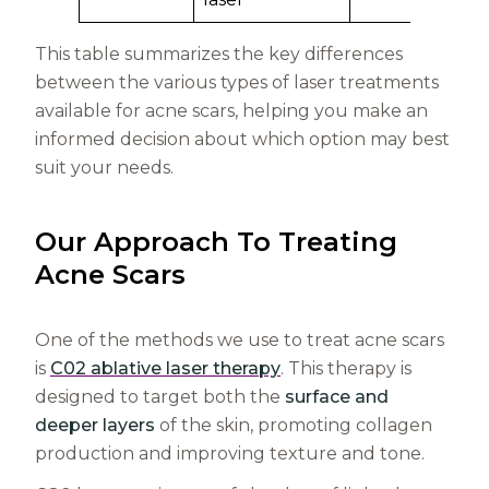
This table summarizes the key differences
between the various types of laser treatments
available for acne scars, helping you make an
informed decision about which option may best
suit your needs.
Our Approach To Treating
Acne Scars
One of the methods we use to treat acne scars
is
C02 ablative laser therapy
. This therapy is
designed to target both the
surface and
deeper layers
of the skin, promoting collagen
production and improving texture and tone.