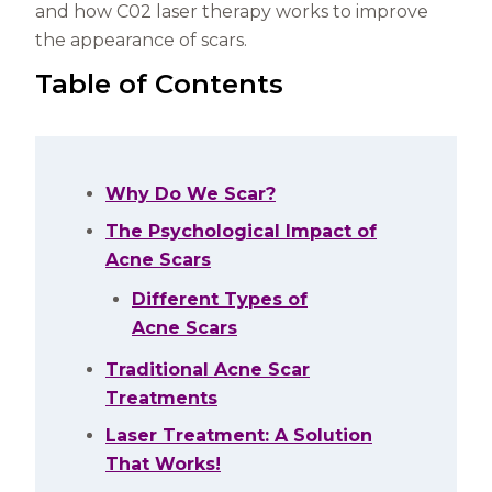
and how C02 laser therapy works to improve
the appearance of scars.
Table of Contents
Why Do We Scar?
The Psychological Impact of
Acne Scars
Different Types of
Acne Scars
Traditional Acne Scar
Treatments
Laser Treatment: A Solution
That Works!