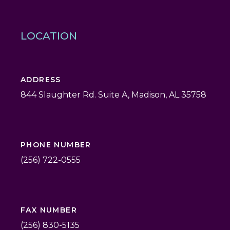
LOCATION
ADDRESS
844 Slaughter Rd. Suite A, Madison, AL 35758
PHONE NUMBER
(256) 722-0555
FAX NUMBER
(256) 830-5135