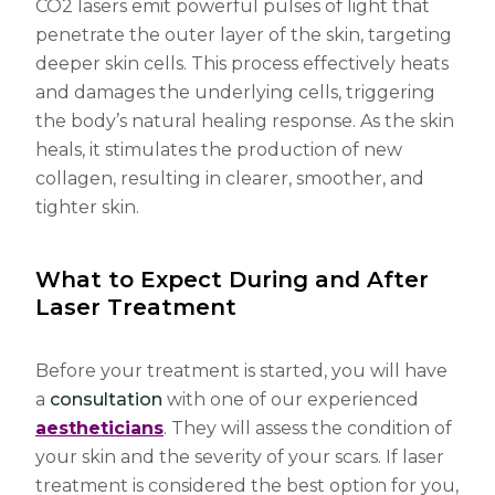
CO2 lasers emit powerful pulses of light that
penetrate the outer layer of the skin, targeting
deeper skin cells. This process effectively heats
and damages the underlying cells, triggering
the body’s natural healing response. As the skin
heals, it stimulates the production of new
collagen, resulting in clearer, smoother, and
tighter skin.
What to Expect During and After
Laser Treatment
Before your treatment is started, you will have
a
consultation
with one of our experienced
aestheticians
. They will assess the condition of
your skin and the severity of your scars. If laser
treatment is considered the best option for you,