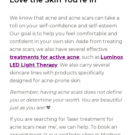
We know that acne and acne scars can take a
toll on your self-confidence and self-esteem.
Our goal is to help you feel comfortable and
confident in your own skin. Aside from treating
acne scars, we also have several effective
treatments for active acne
, such as
Luminox
LED Light Therapy
. We also carry several
skincare lines with products specifically
designed for acne-prone skin.
Remember, having acne scars does not define
you or determine your worth. You are beautiful
just as you are!
💖
If you are searching for ‘laser treatment for
acne scars near me’, we can help. To book an
appointment at our aesthetic clinic in Madison,