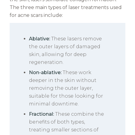
The three main types of laser treatments used
for acne scars include:
Ablative:
These lasers remove
the outer layers of damaged
skin, allowing for deep
regeneration.
Non-ablative:
These work
deeper in the skin without
removing the outer layer,
suitable for those looking for
minimal downtime.
Fractional:
These combine the
benefits of both types,
treating smaller sections of