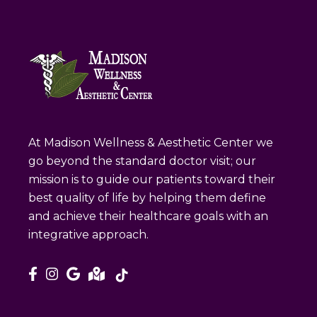
At Madison Wellness & Aesthetic Center we
go beyond the standard doctor visit; our
mission is to guide our patients toward their
best quality of life by helping them define
and achieve their healthcare goals with an
integrative approach.