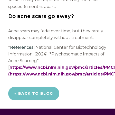
spaced 6 months apart.
Do acne scars go away?
Acne scars may fade over time, but they rarely
disappear completely without treatment.
*
References:
National Center for Biotechnology
Information. (2024). *Psychosomatic Impacts of
Acne Scarring*.
[
https://www.ncbi.nlm.nih.gov/pmc/articles/PM
(https://www.ncbi.nlm.nih.gov/pmc/articles/PM
« BACK TO BLOG