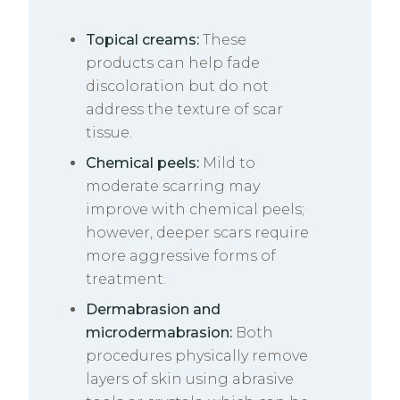
Topical creams:
These
products can help fade
discoloration but do not
address the texture of scar
tissue.
Chemical peels:
Mild to
moderate scarring may
improve with chemical peels;
however, deeper scars require
more aggressive forms of
treatment.
Dermabrasion and
microdermabrasion:
Both
procedures physically remove
layers of skin using abrasive