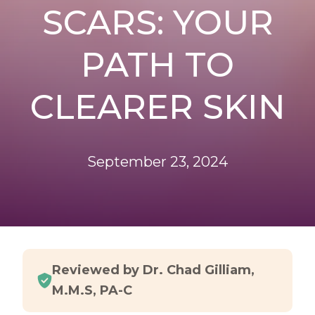
SCARS: YOUR
PATH TO
CLEARER SKIN
September 23, 2024
Reviewed by Dr. Chad Gilliam,
M.M.S, PA-C