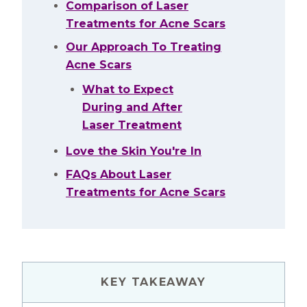
Comparison of Laser
Treatments for Acne Scars
Our Approach To Treating
Acne Scars
What to Expect
During and After
Laser Treatment
Love the Skin You're In
FAQs About Laser
Treatments for Acne Scars
KEY TAKEAWAY