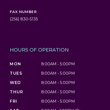
FAX NUMBER
(256) 830-5135
HOURS OF OPERATION
MON
8:00AM - 5:00PM
TUES
8:00AM - 5:00PM
WED
8:00AM - 5:00PM
THUR
8:00AM - 5:00PM
FRI
8:00AM - 5:00PM