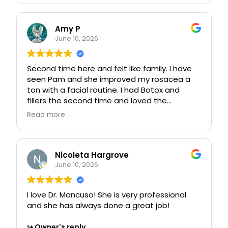
and informative. We look forward to
or questions, feel free to reach out to our
welcoming you back soon!
team!
Amy P
June 10, 2026
Second time here and felt like family. I have
seen Pam and she improved my rosacea a
ton with a facial routine. I had Botox and
fillers the second time and loved the
personal skills each individual has provided. It
Read more
felt like "My people".
Owner's reply
Thank you for sharing your experience! We're
Nicoleta Hargrove
thrilled to hear that you felt at home with us
June 10, 2026
and that our team has made such a positive
impact on your journey. Your kind words
I love Dr. Mancuso! She is very professional
about Pam and the personalized care you
and she has always done a great job!
received mean a lot to us. We look forward
to continuing to support you in the future!
Owner's reply