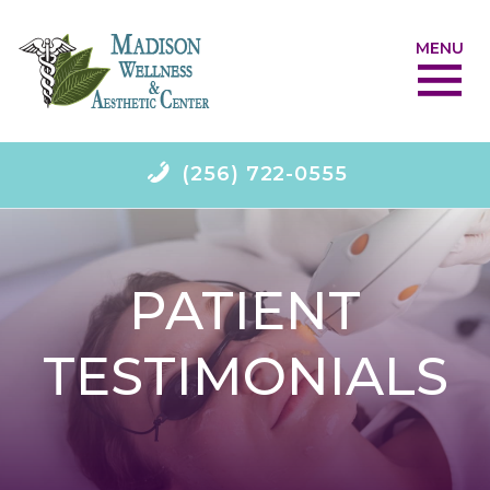
MENU
(256) 722-0555
PATIENT
TESTIMONIALS