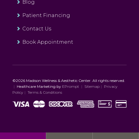
Blog
Patient Financing
Contact Us
Book Appointment
©2026 Madison Wellness & Aesthetic Center. All rights reserved.
|
Healthcare Marketing by
EPrompt
|
Sitemap
|
Privacy
Policy
|
Terms & Conditions