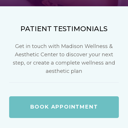
PATIENT TESTIMONIALS
Get in touch with Madison Wellness &
Aesthetic Center to discover your next
step, or create a complete wellness and
aesthetic plan
BOOK APPOINTMENT