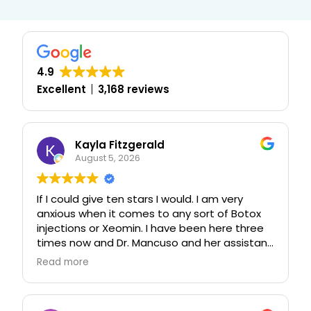
4.9
Excellent
3,168 reviews
Kayla Fitzgerald
August 5, 2026
If I could give ten stars I would. I am very
anxious when it comes to any sort of Botox
injections or Xeomin. I have been here three
times now and Dr. Mancuso and her assistant
have been nothing less than exceptional with
Read more
their care, I normally never listen to anyone’s
advice regarding anything at all 😆 but I took
a chance and I have never been more