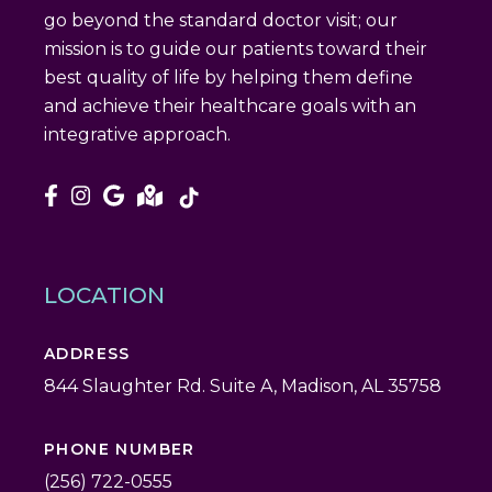
go beyond the standard doctor visit; our
mission is to guide our patients toward their
best quality of life by helping them define
and achieve their healthcare goals with an
integrative approach.
LOCATION
ADDRESS
844 Slaughter Rd. Suite A, Madison, AL 35758
PHONE NUMBER
(256) 722-0555