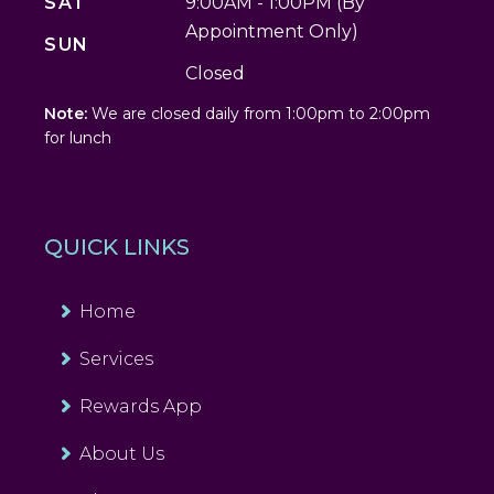
SAT
9:00AM - 1:00PM (By
Appointment Only)
SUN
Closed
Note:
We are closed daily from 1:00pm to 2:00pm
for lunch
QUICK LINKS
Home
Services
Rewards App
About Us