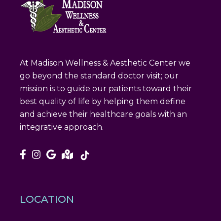
At Madison Wellness & Aesthetic Center we
go beyond the standard doctor visit; our
mission is to guide our patients toward their
best quality of life by helping them define
and achieve their healthcare goals with an
integrative approach.
LOCATION