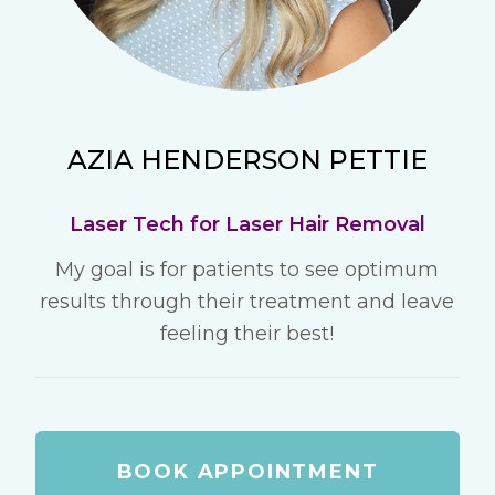
AZIA HENDERSON PETTIE
Laser Tech for Laser Hair Removal
My goal is for patients to see optimum
results through their treatment and leave
feeling their best!
BOOK APPOINTMENT