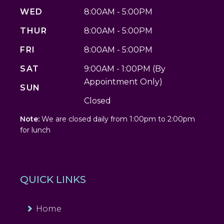
WED
8:00AM - 5:00PM
THUR
8:00AM - 5:00PM
FRI
8:00AM - 5:00PM
SAT
9:00AM - 1:00PM (By
Appointment Only)
SUN
Closed
Note:
We are closed daily from 1:00pm to 2:00pm
for lunch
QUICK LINKS
Home