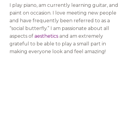
I play piano, am currently learning guitar, and
paint on occasion. I love meeting new people
and have frequently been referred to as a
“social butterfly.” I am passionate about all
aspects of
aesthetics
and am extremely
grateful to be able to play a small part in
making everyone look and feel amazing!