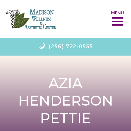
MENU
(256) 722-0555
AZIA
HENDERSON
PETTIE