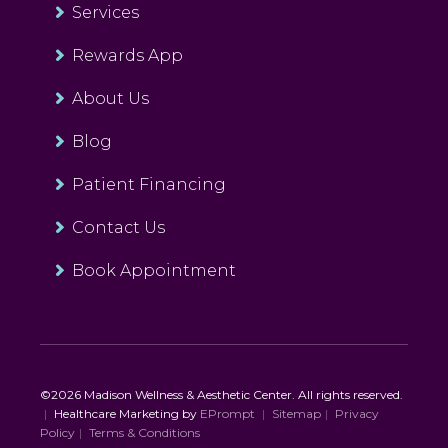
Services
Rewards App
About Us
Blog
Patient Financing
Contact Us
Book Appointment
©2026 Madison Wellness & Aesthetic Center. All rights reserved.
|
Healthcare Marketing by
EPrompt
|
Sitemap
|
Privacy
Policy
|
Terms & Conditions