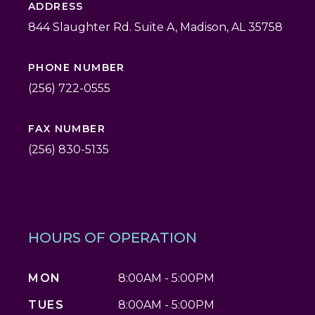
ADDRESS
844 Slaughter Rd. Suite A, Madison, AL 35758
PHONE NUMBER
(256) 722-0555
FAX NUMBER
(256) 830-5135
HOURS OF OPERATION
MON
8:00AM - 5:00PM
TUES
8:00AM - 5:00PM