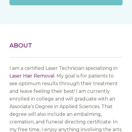
ABOUT
I am a certified Laser Technician specializing in
Laser Hair Removal
. My goal is for patients to
see optimum results through their treatment
and leave feeling their best! I am currently
enrolled in college and will graduate with an
Associate’s Degree in Applied Sciences. That
degree will also include an embalming,
cremation, and funeral directing certificate. In
my free time, I enjoy anything involving the arts.