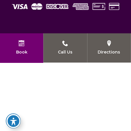
Book
Call Us
Directions