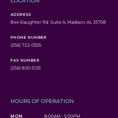
LOCATION
ADDRESS
844 Slaughter Rd. Suite A, Madison, AL 35758
PHONE NUMBER
(256) 722-0555
FAX NUMBER
(256) 830-5135
HOURS OF OPERATION
MON
8:00AM - 5:00PM