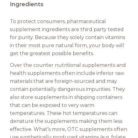
Ingredients
To protect consumers, pharmaceutical
supplement ingredients are third party tested
for purity. Because they solely contain vitamins
in their most pure natural form, your body will
get the greatest possible benefits.
Over the counter nutritional supplements and
health supplements often include inferior raw
materials that are foreign-sourced and may
contain potentially dangerous impurities. They
also store supplements in shipping containers
that can be exposed to very warm
temperatures. These hot temperatures can
denature the supplements making them less
effective. What’s more, OTC supplements often
use synthetically produced vitamins (e.g. folate