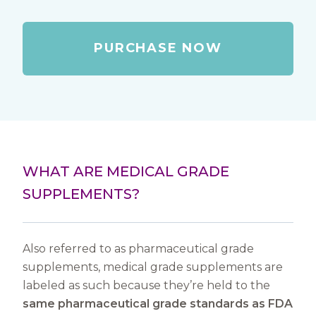
PURCHASE NOW
WHAT ARE MEDICAL GRADE
SUPPLEMENTS?
Also referred to as pharmaceutical grade
supplements, medical grade supplements are
labeled as such because they’re held to the
same pharmaceutical grade standards as FDA