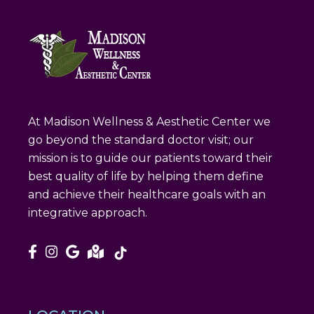
At Madison Wellness & Aesthetic Center we
go beyond the standard doctor visit; our
mission is to guide our patients toward their
best quality of life by helping them define
and achieve their healthcare goals with an
integrative approach.