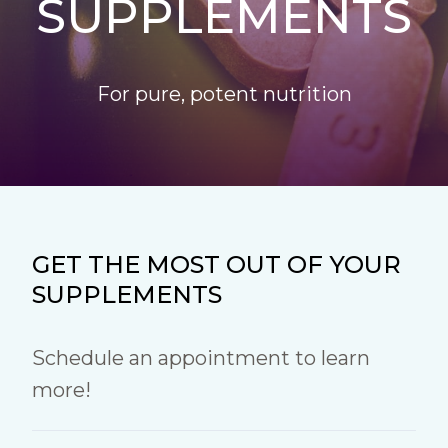
SUPPLEMENTS
For pure, potent nutrition
GET THE MOST OUT OF YOUR
SUPPLEMENTS
Schedule an appointment to learn
more!