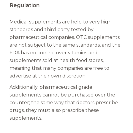
Regulation
Medical supplements are held to very high
standards and third party tested by
pharmaceutical companies. OTC supplements
are not subject to the same standards, and the
FDA has no control over vitamins and
supplements sold at health food stores,
meaning that many companies are free to
advertise at their own discretion.
Additionally, pharmaceutical grade
supplements cannot be purchased over the
counter; the same way that doctors prescribe
drugs, they must also prescribe these
supplements.