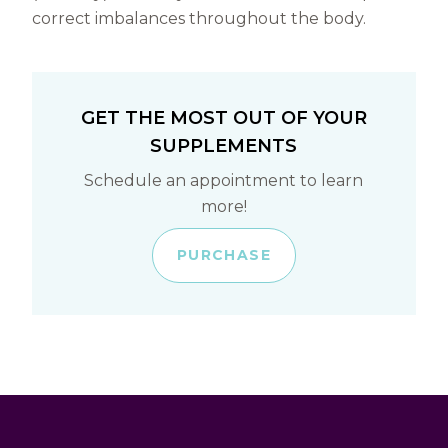
correct imbalances throughout the body.
GET THE MOST OUT OF YOUR
SUPPLEMENTS
Schedule an appointment to learn
more!
PURCHASE