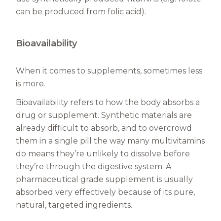
can be produced from folic acid).
Bioavailability
When it comes to supplements, sometimes less
is more.
Bioavailability refers to how the body absorbs a
drug or supplement. Synthetic materials are
already difficult to absorb, and to overcrowd
them in a single pill the way many multivitamins
do means they’re unlikely to dissolve before
they’re through the digestive system. A
pharmaceutical grade supplement is usually
absorbed very effectively because of its pure,
natural, targeted ingredients.