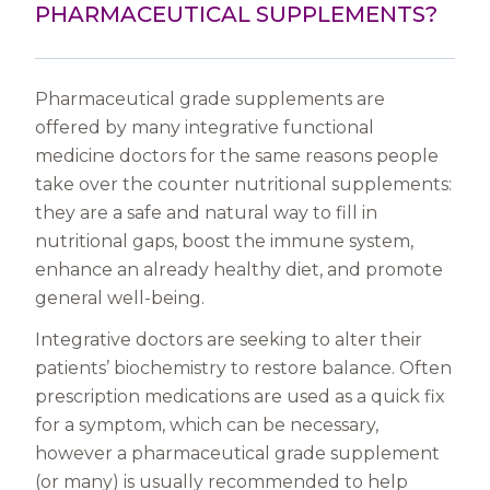
PHARMACEUTICAL SUPPLEMENTS?
Pharmaceutical grade supplements are
offered by many integrative functional
medicine doctors for the same reasons people
take over the counter nutritional supplements:
they are a safe and natural way to fill in
nutritional gaps, boost the immune system,
enhance an already healthy diet, and promote
general well-being.
Integrative doctors are seeking to alter their
patients’ biochemistry to restore balance. Often
prescription medications are used as a quick fix
for a symptom, which can be necessary,
however a pharmaceutical grade supplement
(or many) is usually recommended to help