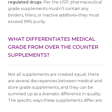
regulated drugs.
Per the USP, pharmaceutical
grade supplements mustn’t contain any
binders, fillers, or inactive additives–they must
exceed 99% purity.
WHAT DIFFERENTIATES MEDICAL
GRADE FROM OVER THE COUNTER
SUPPLEMENTS?
Not all supplements are created equal; there
are several discrepancies between medical and
store grade supplements, and they can be
summed up as a dramatic difference in quality.
The specific ways these supplements differ are: