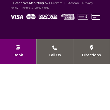
|
Healthcare Marketing by
EPrompt
|
Sitemap
|
Privacy
Policy
|
Terms & Conditions
Book
Call Us
Directions