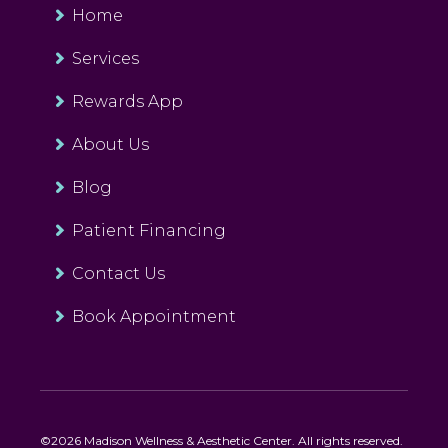
Home
Services
Rewards App
About Us
Blog
Patient Financing
Contact Us
Book Appointment
©2026 Madison Wellness & Aesthetic Center. All rights reserved.