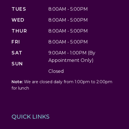
TUES
8:00AM - 5:00PM
WED
8:00AM - 5:00PM
THUR
8:00AM - 5:00PM
FRI
8:00AM - 5:00PM
SAT
9:00AM - 1:00PM (By
Appointment Only)
SUN
Closed
Note:
We are closed daily from 1:00pm to 2:00pm
for lunch
QUICK LINKS