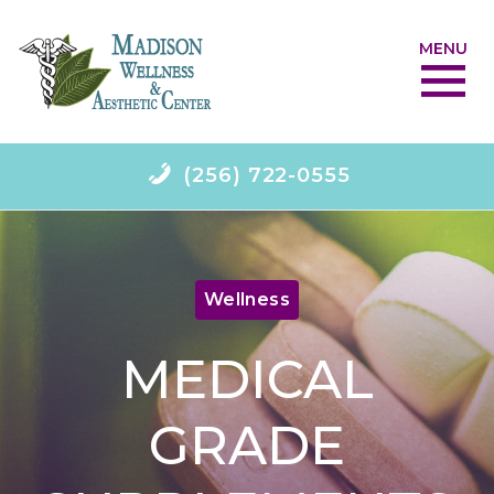
MENU
(256) 722-0555
Wellness
MEDICAL
GRADE