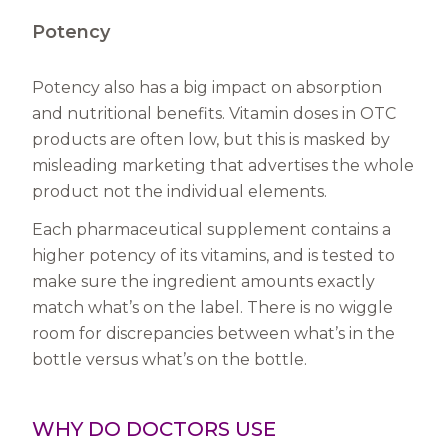
Potency
Potency also has a big impact on absorption
and nutritional benefits. Vitamin doses in OTC
products are often low, but this is masked by
misleading marketing that advertises the whole
product not the individual elements.
Each pharmaceutical supplement contains a
higher potency of its vitamins, and is tested to
make sure the ingredient amounts exactly
match what’s on the label. There is no wiggle
room for discrepancies between what’s in the
bottle versus what’s on the bottle.
WHY DO DOCTORS USE