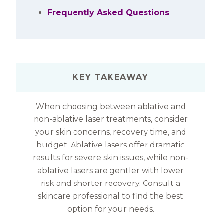
Frequently Asked Questions
KEY TAKEAWAY
When choosing between ablative and
non-ablative laser treatments, consider
your skin concerns, recovery time, and
budget. Ablative lasers offer dramatic
results for severe skin issues, while non-
ablative lasers are gentler with lower
risk and shorter recovery. Consult a
skincare professional to find the best
option for your needs.