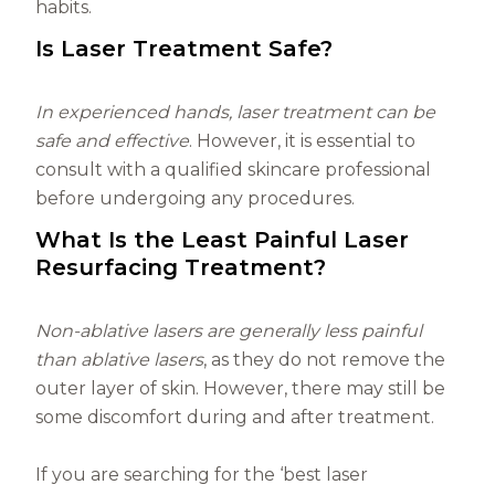
habits.
Is Laser Treatment Safe?
In experienced hands, laser treatment can be
safe and effective
. However, it is essential to
consult with a qualified skincare professional
before undergoing any procedures.
What Is the Least Painful Laser
Resurfacing Treatment?
Non-ablative lasers are generally less painful
than ablative lasers
, as they do not remove the
outer layer of skin. However, there may still be
some discomfort during and after treatment.
If you are searching for the ‘best laser