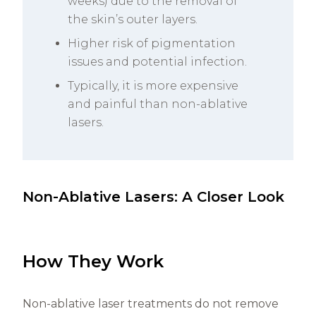
weeks) due to the removal of
the skin’s outer layers.
Higher risk of pigmentation
issues and potential infection.
Typically, it is more expensive
and painful than non-ablative
lasers.
Non-Ablative Lasers: A Closer Look
How They Work
Non-ablative laser treatments do not remove