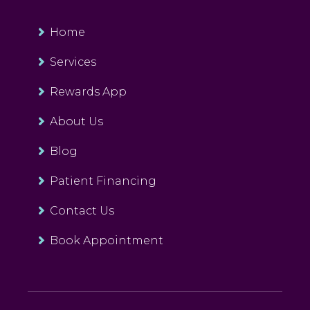
Home
Services
Rewards App
About Us
Blog
Patient Financing
Contact Us
Book Appointment