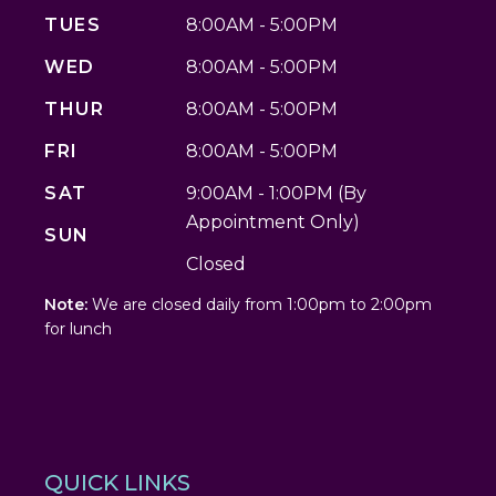
TUES
8:00AM - 5:00PM
WED
8:00AM - 5:00PM
THUR
8:00AM - 5:00PM
FRI
8:00AM - 5:00PM
SAT
9:00AM - 1:00PM (By
Appointment Only)
SUN
Closed
Note:
We are closed daily from 1:00pm to 2:00pm
for lunch
QUICK LINKS