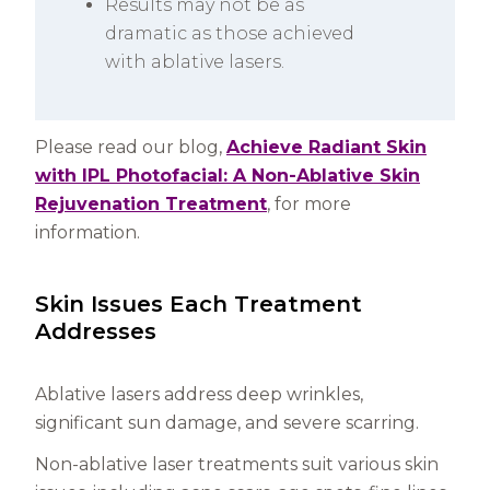
Results may not be as
dramatic as those achieved
with ablative lasers.
Please read our blog,
Achieve Radiant Skin
with IPL Photofacial: A Non-Ablative Skin
Rejuvenation Treatment
, for more
information.
Skin Issues Each Treatment
Addresses
Ablative lasers address deep wrinkles,
significant sun damage, and severe scarring.
Non-ablative laser treatments suit various skin