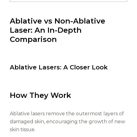
Ablative vs Non-Ablative
Laser: An In-Depth
Comparison
Ablative Lasers: A Closer Look
How They Work
Ablative lasers remove the outermost layers of
damaged skin, encouraging the growth of new
skin tissue.