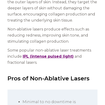
the outer layers of skin. Instead, they target the
deeper layers of skin without damaging the
surface, encouraging collagen production and
treating the underlying skin tissue.
Non-ablative lasers produce effects such as
reducing redness, improving skin tone, and
stimulating collagen production.
Some popular non-ablative laser treatments
include
IPL (intense pulsed light)
and
fractional lasers.
Pros of Non-Ablative Lasers
Minimal to no downtime is