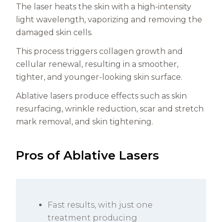
The laser heats the skin with a high-intensity
light wavelength, vaporizing and removing the
damaged skin cells.
This process triggers collagen growth and
cellular renewal, resulting in a smoother,
tighter, and younger-looking skin surface.
Ablative lasers produce effects such as skin
resurfacing, wrinkle reduction, scar and stretch
mark removal, and skin tightening.
Pros of Ablative Lasers
Fast results, with just one
treatment producing