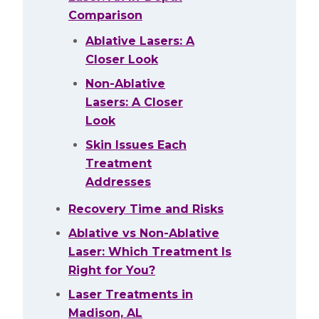
Comparison
Ablative Lasers: A
Closer Look
Non-Ablative
Lasers: A Closer
Look
Skin Issues Each
Treatment
Addresses
Recovery Time and Risks
Ablative vs Non-Ablative
Laser: Which Treatment Is
Right for You?
Laser Treatments in
Madison, AL