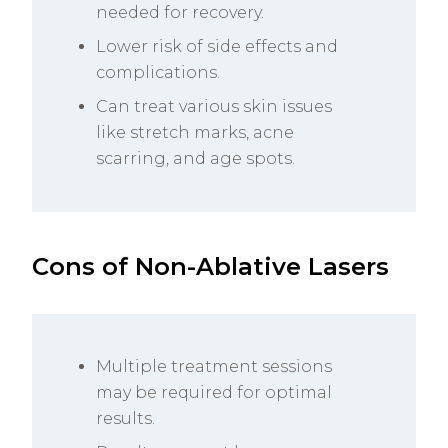
needed for recovery.
Lower risk of side effects and
complications.
Can treat various skin issues
like stretch marks, acne
scarring, and age spots.
Cons of Non-Ablative Lasers
Multiple treatment sessions
may be required for optimal
results.