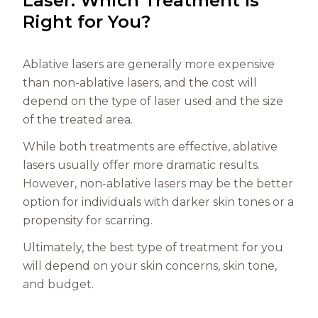
Laser: Which Treatment Is
Right for You?
Ablative lasers are generally more expensive
than non-ablative lasers, and the cost will
depend on the type of laser used and the size
of the treated area.
While both treatments are effective, ablative
lasers usually offer more dramatic results.
However, non-ablative lasers may be the better
option for individuals with darker skin tones or a
propensity for scarring.
Ultimately, the best type of treatment for you
will depend on your skin concerns, skin tone,
and budget.