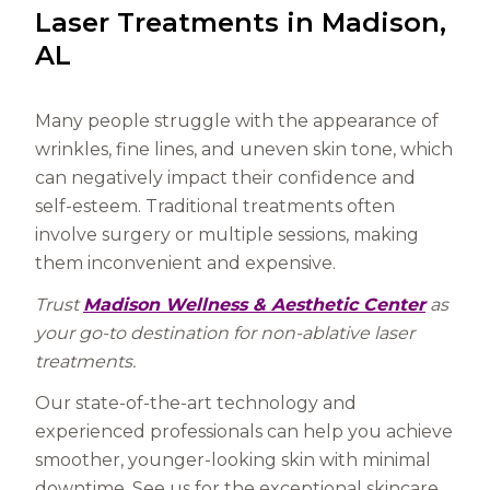
Laser Treatments in Madison,
AL
Many people struggle with the appearance of
wrinkles, fine lines, and uneven skin tone, which
can negatively impact their confidence and
self-esteem. Traditional treatments often
involve surgery or multiple sessions, making
them inconvenient and expensive.
Trust
Madison Wellness & Aesthetic Center
as
your go-to destination for non-ablative laser
treatments.
Our state-of-the-art technology and
experienced professionals can help you achieve
smoother, younger-looking skin with minimal
downtime. See us for the exceptional skincare