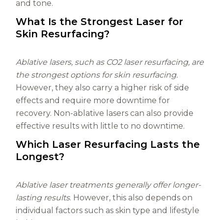
and tone.
What Is the Strongest Laser for
Skin Resurfacing?
Ablative lasers, such as CO2 laser resurfacing, are
the strongest options for skin resurfacing.
However, they also carry a higher risk of side
effects and require more downtime for
recovery. Non-ablative lasers can also provide
effective results with little to no downtime.
Which Laser Resurfacing Lasts the
Longest?
Ablative laser treatments generally offer longer-
lasting results
. However, this also depends on
individual factors such as skin type and lifestyle