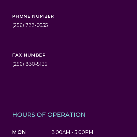
PHONE NUMBER
(256) 722-0555
FAX NUMBER
(256) 830-5135
HOURS OF OPERATION
MON
8:00AM - 5:00PM