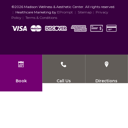
©2026 Madison Wellness & Aesthetic Center. All rights reserved.
|
Healthcare Marketing by
EPrompt
|
Sitemap
|
Privacy
Policy
|
Terms & Conditions
Book
Call Us
Directions