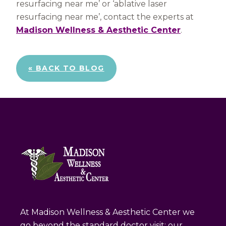
resurfacing near me’ or ‘ablative laser
resurfacing near me’, contact the experts at
Madison Wellness & Aesthetic Center
.
« BACK TO BLOG
At Madison Wellness & Aesthetic Center we
go beyond the standard doctor visit; our