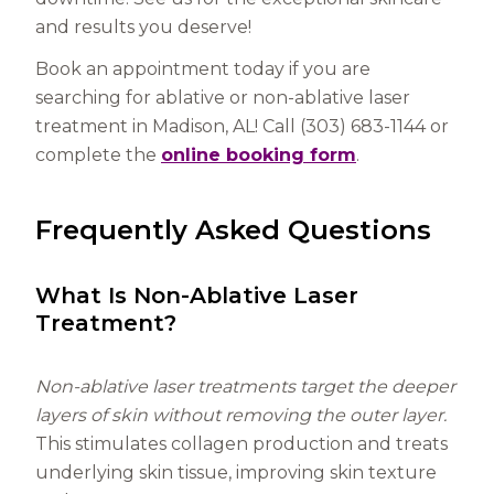
and results you deserve!
Book an appointment today if you are
searching for ablative or non-ablative laser
treatment in Madison, AL! Call (303) 683-1144 or
complete the
online booking form
.
Frequently Asked Questions
What Is Non-Ablative Laser
Treatment?
Non-ablative laser treatments target the deeper
layers of skin without removing the outer layer.
This stimulates collagen production and treats
underlying skin tissue, improving skin texture