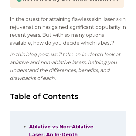
In the quest for attaining flawless skin, laser skin
rejuvenation has gained significant popularity in
recent years. But with so many options
available, how do you decide which is best?
In this blog post, we’ll take an in-depth look at
ablative and non-ablative lasers, helping you
understand the differences, benefits, and
drawbacks of each.
Table of Contents
Ablative vs Non-Ablative
Laser: An In-Depth