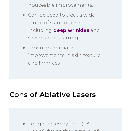
noticeable improvements.
Can be used to treat a wide
range of skin concerns,
including
deep wrinkles
and
severe acne scarring.
Produces dramatic
improvements in skin texture
and firmness.
Cons of Ablative Lasers
Longer recovery time (1-3