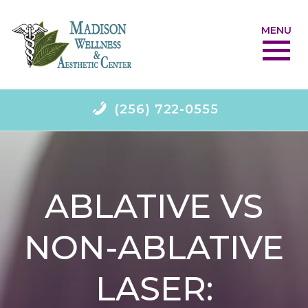
MENU
(256) 722-0555
ABLATIVE VS
NON-ABLATIVE
LASER: