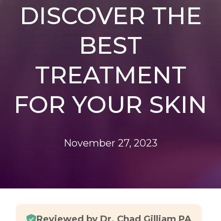
DISCOVER THE
BEST
TREATMENT
FOR YOUR SKIN
November 27, 2023
Reviewed by Dr. Chad Gilliam PA