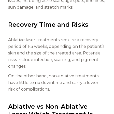
issues, including acne scars, age spots, fine lines,
sun damage, and stretch marks.
Recovery Time and Risks
Ablative laser treatments require a recovery
period of 1-3 weeks, depending on the patient’s
skin and the size of the treated area. Potential
risks include infection, scarring, and pigment
changes.
On the other hand, non-ablative treatments
have little to no downtime and carry a lower
risk of complications.
Ablative vs Non-Ablative