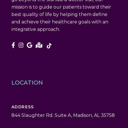
mission is to guide our patients toward their
best quality of life by helping them define
and achieve their healthcare goals with an
integrative approach.
LOCATION
ADDRESS
844 Slaughter Rd. Suite A, Madison, AL 35758