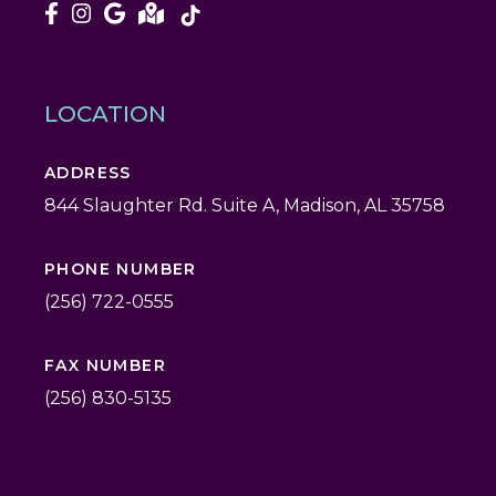
LOCATION
ADDRESS
844 Slaughter Rd. Suite A, Madison, AL 35758
PHONE NUMBER
(256) 722-0555
FAX NUMBER
(256) 830-5135