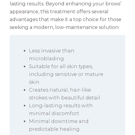
lasting results. Beyond enhancing your brows’
appearance, this treatment offers several
advantages that make it a top choice for those
seeking a modern, low-maintenance solution:
Less invasive than
microblading
Suitable for all skin types,
including sensitive or mature
skin
Creates natural, hair-like
strokes with beautiful detail
Long-lasting results with
minimal discomfort
Minimal downtime and
predictable healing