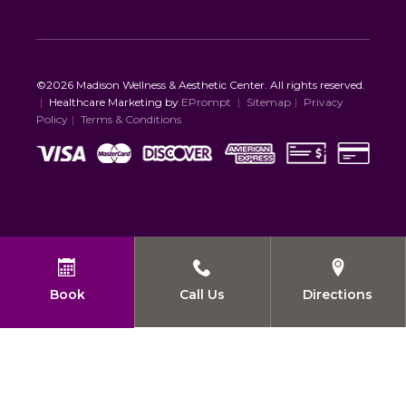
©2026 Madison Wellness & Aesthetic Center. All rights reserved.
|
Healthcare Marketing by
EPrompt
|
Sitemap
|
Privacy
Policy
|
Terms & Conditions
Book
Call Us
Directions