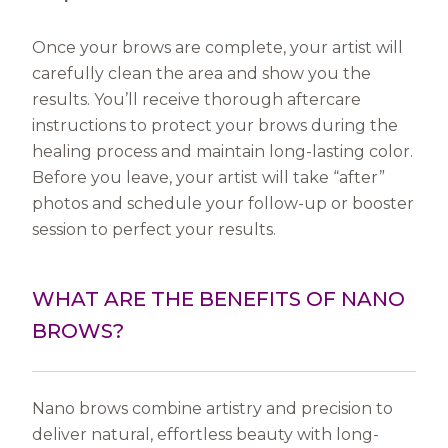
Once your brows are complete, your artist will
carefully clean the area and show you the
results. You’ll receive thorough aftercare
instructions to protect your brows during the
healing process and maintain long-lasting color.
Before you leave, your artist will take “after”
photos and schedule your follow-up or booster
session to perfect your results.
WHAT ARE THE BENEFITS OF NANO
BROWS?
Nano brows combine artistry and precision to
deliver natural, effortless beauty with long-