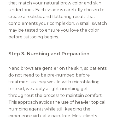
that match your natural brow color and skin
undertones. Each shade is carefully chosen to
create a realistic and flattering result that
complements your complexion. A small swatch
may be tested to ensure you love the color
before tattooing begins.
Step 3. Numbing and Preparation
Nano brows are gentler on the skin, so patients
do not need to be pre-numbed before
treatment as they would with microblading.
Instead, we apply a light numbing gel
throughout the process to maintain comfort.
This approach avoids the use of heavier topical
numbing agents while still keeping the
experience virtually pain-free. Most clients