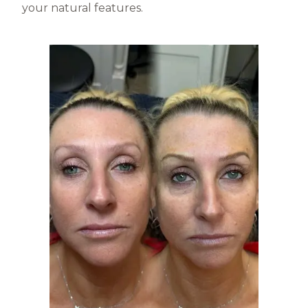
your natural features.