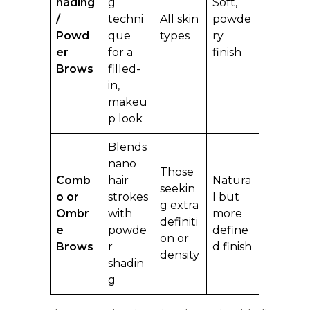
hading
g
Soft,
/
techni
All skin
powde
Powd
que
types
ry
er
for a
finish
Brows
filled-
in,
makeu
p look
Blends
nano
Those
Comb
hair
Natura
seekin
o or
strokes
l but
g extra
Ombr
with
more
definiti
e
powde
define
on or
Brows
r
d finish
density
shadin
g