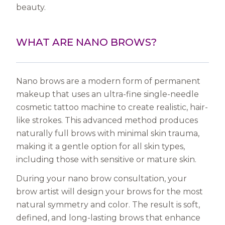
beauty.
WHAT ARE NANO BROWS?
Nano brows are a modern form of permanent
makeup that uses an ultra-fine single-needle
cosmetic tattoo machine to create realistic, hair-
like strokes. This advanced method produces
naturally full brows with minimal skin trauma,
making it a gentle option for all skin types,
including those with sensitive or mature skin.
During your nano brow consultation, your
brow artist will design your brows for the most
natural symmetry and color. The result is soft,
defined, and long-lasting brows that enhance