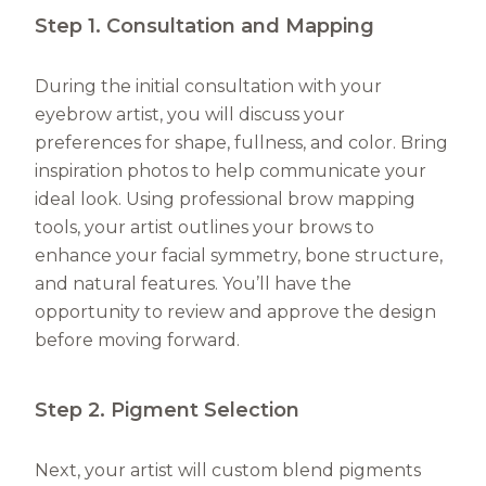
Step 1. Consultation and Mapping
During the initial consultation with your
eyebrow artist, you will discuss your
preferences for shape, fullness, and color. Bring
inspiration photos to help communicate your
ideal look. Using professional brow mapping
tools, your artist outlines your brows to
enhance your facial symmetry, bone structure,
and natural features. You’ll have the
opportunity to review and approve the design
before moving forward.
Step 2. Pigment Selection
Next, your artist will custom blend pigments