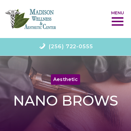
MENU
(256) 722-0555
Aesthetic
NANO BROWS