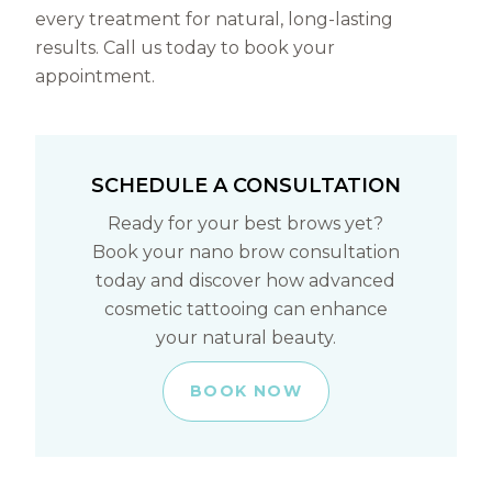
every treatment for natural, long-lasting
results. Call us today to book your
appointment.
SCHEDULE A CONSULTATION
Ready for your best brows yet?
Book your nano brow consultation
today and discover how advanced
cosmetic tattooing can enhance
your natural beauty.
BOOK NOW