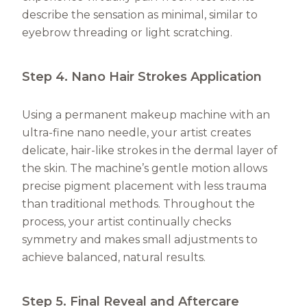
describe the sensation as minimal, similar to
eyebrow threading or light scratching.
Step 4. Nano Hair Strokes Application
Using a permanent makeup machine with an
ultra-fine nano needle, your artist creates
delicate, hair-like strokes in the dermal layer of
the skin. The machine’s gentle motion allows
precise pigment placement with less trauma
than traditional methods. Throughout the
process, your artist continually checks
symmetry and makes small adjustments to
achieve balanced, natural results.
Step 5. Final Reveal and Aftercare