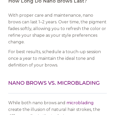
How Long Do Nano Brows Last?
With proper care and maintenance, nano
brows can last 1–2 years. Over time, the pigment
fades softly, allowing you to refresh the color or
refine your shape as your style preferences
change.
For best results, schedule a touch-up session
once a year to maintain the ideal tone and
definition of your brows.
NANO BROWS VS. MICROBLADING
While both nano brows and
microblading
create the illusion of natural hair strokes, the