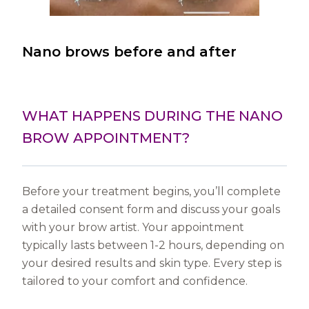
Nano brows before and after
WHAT HAPPENS DURING THE NANO
BROW APPOINTMENT?
Before your treatment begins, you’ll complete
a detailed consent form and discuss your goals
with your brow artist. Your appointment
typically lasts between 1-2 hours, depending on
your desired results and skin type. Every step is
tailored to your comfort and confidence.