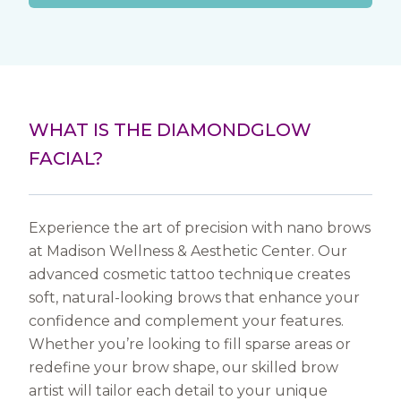
WHAT IS THE DIAMONDGLOW
FACIAL?
Experience the art of precision with nano brows
at Madison Wellness & Aesthetic Center. Our
advanced cosmetic tattoo technique creates
soft, natural-looking brows that enhance your
confidence and complement your features.
Whether you’re looking to fill sparse areas or
redefine your brow shape, our skilled brow
artist will tailor each detail to your unique