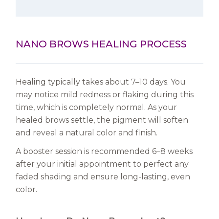
NANO BROWS HEALING PROCESS
Healing typically takes about 7–10 days. You
may notice mild redness or flaking during this
time, which is completely normal. As your
healed brows settle, the pigment will soften
and reveal a natural color and finish.
A booster session is recommended 6–8 weeks
after your initial appointment to perfect any
faded shading and ensure long-lasting, even
color.