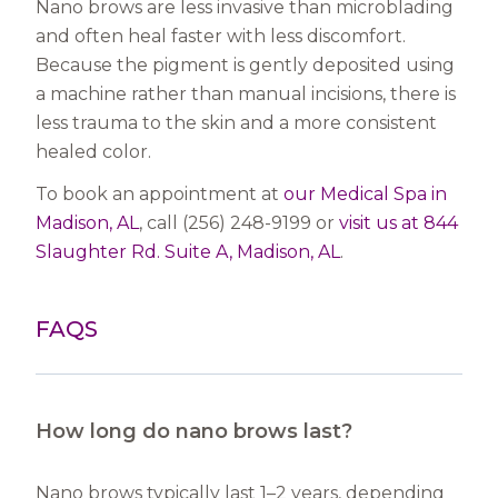
Nano brows are less invasive than microblading
and often heal faster with less discomfort.
Because the pigment is gently deposited using
a machine rather than manual incisions, there is
less trauma to the skin and a more consistent
healed color.
To book an appointment at
our Medical Spa in
Madison, AL
, call (256) 248-9199 or
visit us at 844
Slaughter Rd. Suite A, Madison, AL
.
FAQS
How long do nano brows last?
Nano brows typically last 1–2 years, depending