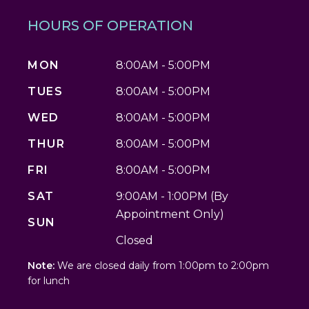
HOURS OF OPERATION
MON
8:00AM - 5:00PM
TUES
8:00AM - 5:00PM
WED
8:00AM - 5:00PM
THUR
8:00AM - 5:00PM
FRI
8:00AM - 5:00PM
SAT
9:00AM - 1:00PM (By
Appointment Only)
SUN
Closed
Note:
We are closed daily from 1:00pm to 2:00pm
for lunch