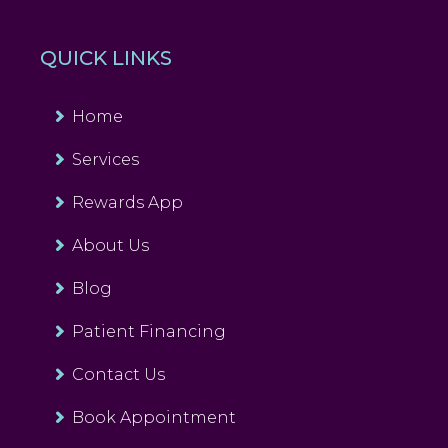
QUICK LINKS
Home
Services
Rewards App
About Us
Blog
Patient Financing
Contact Us
Book Appointment