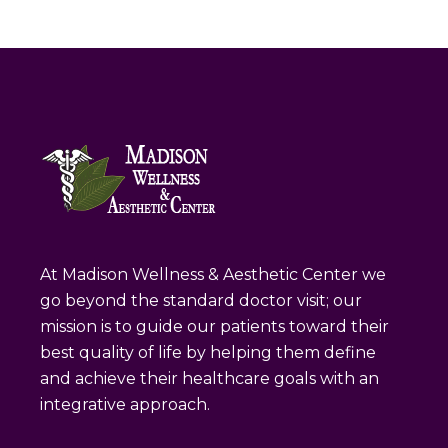
At Madison Wellness & Aesthetic Center we
go beyond the standard doctor visit; our
mission is to guide our patients toward their
best quality of life by helping them define
and achieve their healthcare goals with an
integrative approach.