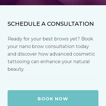
SCHEDULE A CONSULTATION
Ready for your best brows yet? Book
your nano brow consultation today
and discover how advanced cosmetic
tattooing can enhance your natural
beauty.
BOOK NOW