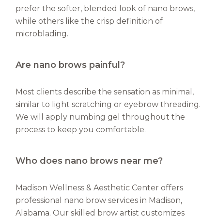
prefer the softer, blended look of nano brows,
while others like the crisp definition of
microblading.
Are nano brows painful?
Most clients describe the sensation as minimal,
similar to light scratching or eyebrow threading.
We will apply numbing gel throughout the
process to keep you comfortable.
Who does nano brows near me?
Madison Wellness & Aesthetic Center offers
professional nano brow services in Madison,
Alabama. Our skilled brow artist customizes