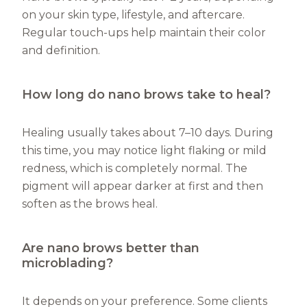
on your skin type, lifestyle, and aftercare.
Regular touch-ups help maintain their color
and definition.
How long do nano brows take to heal?
Healing usually takes about 7–10 days. During
this time, you may notice light flaking or mild
redness, which is completely normal. The
pigment will appear darker at first and then
soften as the brows heal.
Are nano brows better than
microblading?
It depends on your preference. Some clients