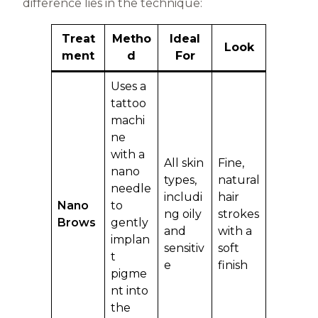
difference lies in the technique:
Treat
Metho
Ideal
Look
ment
d
For
Uses a
tattoo
machi
ne
with a
All skin
Fine,
nano
types,
natural
needle
includi
hair
Nano
to
ng oily
strokes
Brows
gently
and
with a
implan
sensitiv
soft
t
e
finish
pigme
nt into
the