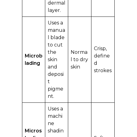
dermal
layer.
Uses a
manua
l blade
to cut
Crisp,
the
Norma
Microb
define
skin
l to dry
lading
d
and
skin
strokes
deposi
t
pigme
nt.
Uses a
machi
ne
Micros
shadin