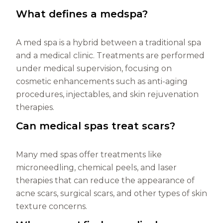
What defines a medspa?
A med spa is a hybrid between a traditional spa
and a medical clinic. Treatments are performed
under medical supervision, focusing on
cosmetic enhancements such as anti-aging
procedures, injectables, and skin rejuvenation
therapies.
Can medical spas treat scars?
Many med spas offer treatments like
microneedling, chemical peels, and laser
therapies that can reduce the appearance of
acne scars, surgical scars, and other types of skin
texture concerns.