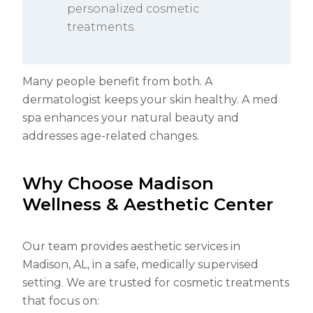
personalized cosmetic
treatments.
Many people benefit from both. A
dermatologist keeps your skin healthy. A med
spa enhances your natural beauty and
addresses age-related changes.
Why Choose Madison
Wellness & Aesthetic Center
Our team provides aesthetic services in
Madison, AL, in a safe, medically supervised
setting. We are trusted for cosmetic treatments
that focus on: