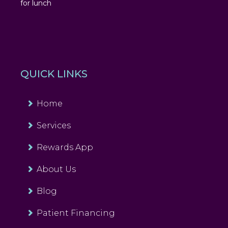
for lunch
QUICK LINKS
Home
Services
Rewards App
About Us
Blog
Patient Financing