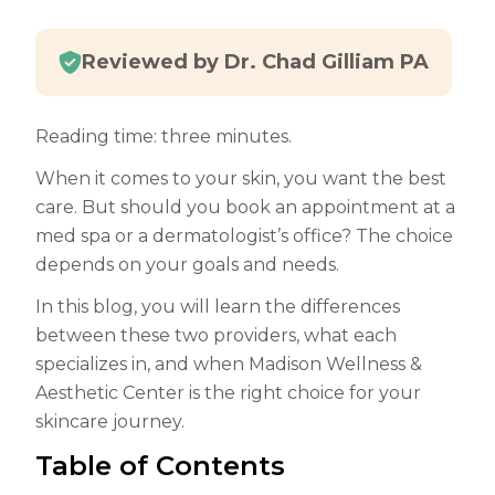
Reviewed by Dr. Chad Gilliam PA
Reading time: three minutes.
When it comes to your skin, you want the best
care. But should you book an appointment at a
med spa or a dermatologist’s office? The choice
depends on your goals and needs.
In this blog, you will learn the differences
between these two providers, what each
specializes in, and when Madison Wellness &
Aesthetic Center is the right choice for your
skincare journey.
Table of Contents