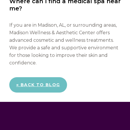
Where can I find a medical spa near
me?
If you are in Madison, AL, or surrounding areas,
Madison Wellness & Aesthetic Center offers
advanced cosmetic and wellness treatments.
We provide a safe and supportive environment
for those looking to improve their skin and
confidence.
« BACK TO BLOG