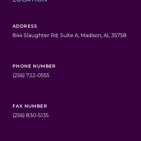
ADDRESS
844 Slaughter Rd. Suite A, Madison, AL 35758
PHONE NUMBER
(256) 722-0555
FAX NUMBER
(256) 830-5135