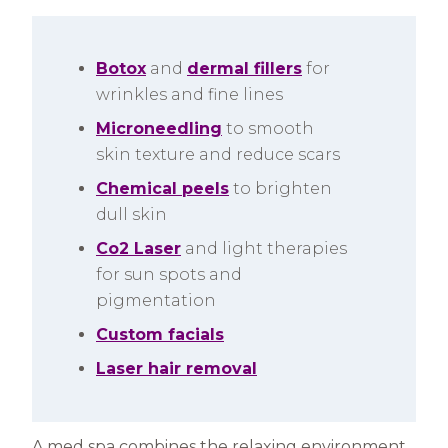
Botox
and
dermal fillers
for
wrinkles and fine lines
Microneedling
to smooth
skin texture and reduce scars
Chemical peels
to brighten
dull skin
Co2 Laser
and light therapies
for sun spots and
pigmentation
Custom facials
Laser hair removal
A med spa combines the relaxing environment