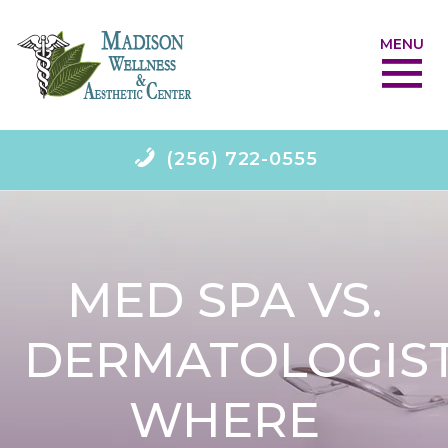
MENU
(256) 722-0555
MED SPA VS.
DERMATOLOGIST
WHERE