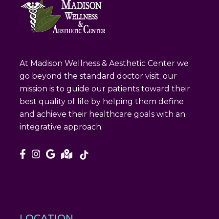
At Madison Wellness & Aesthetic Center we
go beyond the standard doctor visit; our
mission is to guide our patients toward their
best quality of life by helping them define
and achieve their healthcare goals with an
integrative approach.
LOCATION