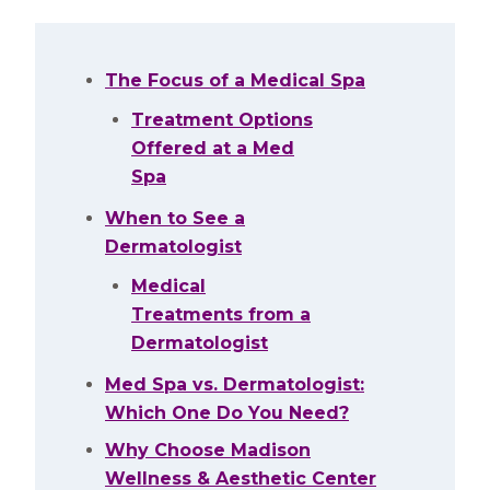
The Focus of a Medical Spa
Treatment Options
Offered at a Med
Spa
When to See a
Dermatologist
Medical
Treatments from a
Dermatologist
Med Spa vs. Dermatologist:
Which One Do You Need?
Why Choose Madison
Wellness & Aesthetic Center