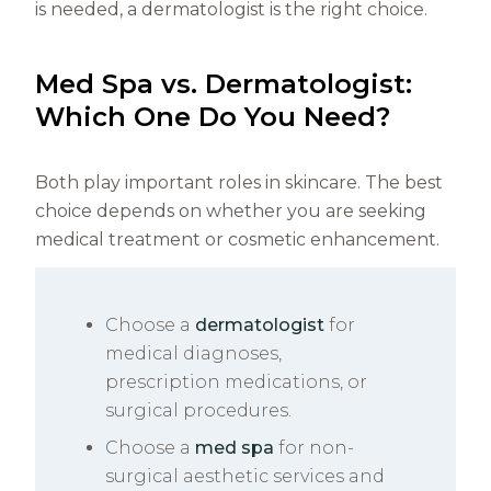
is needed, a dermatologist is the right choice.
Med Spa vs. Dermatologist:
Which One Do You Need?
Both play important roles in skincare. The best
choice depends on whether you are seeking
medical treatment or cosmetic enhancement.
Choose a
dermatologist
for
medical diagnoses,
prescription medications, or
surgical procedures.
Choose a
med spa
for non-
surgical aesthetic services and