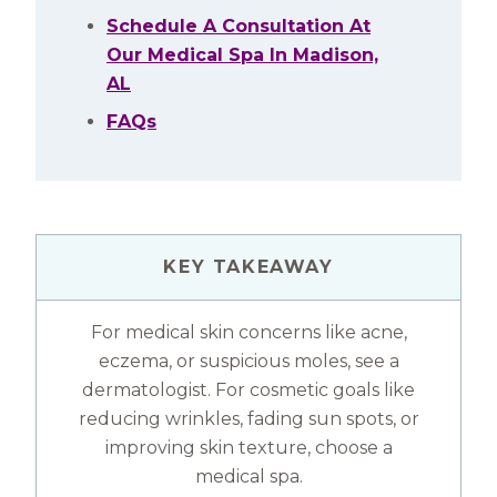
Schedule A Consultation At
Our Medical Spa In Madison,
AL
FAQs
KEY TAKEAWAY
For medical skin concerns like acne,
eczema, or suspicious moles, see a
dermatologist. For cosmetic goals like
reducing wrinkles, fading sun spots, or
improving skin texture, choose a
medical spa.