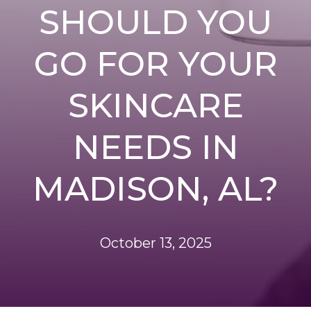
SHOULD YOU
GO FOR YOUR
SKINCARE
NEEDS IN
MADISON, AL?
October 13, 2025