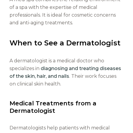
of a spa with the expertise of medical
professionals. It is ideal for cosmetic concerns
and anti-aging treatments.
When to See a Dermatologist
A dermatologist is a medical doctor who
specializes in
diagnosing and treating diseases
of the skin, hair, and nails
. Their work focuses
on clinical skin health.
Medical Treatments from a
Dermatologist
Dermatologists help patients with medical