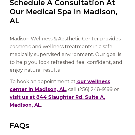
Schedule A Consultation At
Our Medical Spa In Madison,
AL
Madison Wellness & Aesthetic Center provides
cosmetic and wellness treatments in a safe,
medically supervised environment. Our goal is
to help you look refreshed, feel confident, and
enjoy natural results.
To book an appointment at
our wellness
center in Madison, AL
, call (256) 248-9199 or
visit us at 844 Slaughter Rd. Suite A,
Madison, AL
.
FAQs