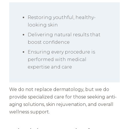
Restoring youthful, healthy-
looking skin
Delivering natural results that
boost confidence
Ensuring every procedure is
performed with medical
expertise and care
We do not replace dermatology, but we do
provide specialized care for those seeking anti-
aging solutions, skin rejuvenation, and overall
wellness support.