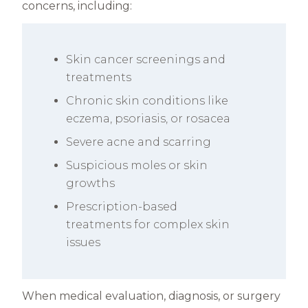
concerns, including:
Skin cancer screenings and
treatments
Chronic skin conditions like
eczema, psoriasis, or rosacea
Severe acne and scarring
Suspicious moles or skin
growths
Prescription-based
treatments for complex skin
issues
When medical evaluation, diagnosis, or surgery