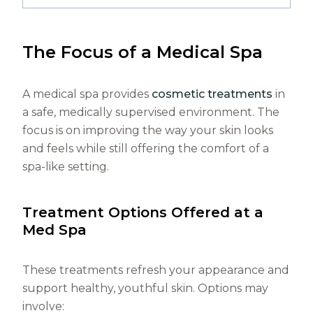
The Focus of a Medical Spa
A medical spa provides
cosmetic treatments
in
a safe, medically supervised environment. The
focus is on improving the way your skin looks
and feels while still offering the comfort of a
spa-like setting.
Treatment Options Offered at a
Med Spa
These treatments refresh your appearance and
support healthy, youthful skin. Options may
involve: