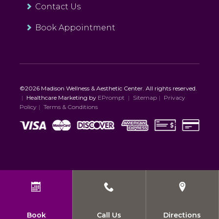
Contact Us
Book Appointment
©2026 Madison Wellness & Aesthetic Center. All rights reserved.
|
Healthcare Marketing by
EPrompt
|
Sitemap
|
Privacy
Policy
|
Terms & Conditions
Book
Call Us
Directions