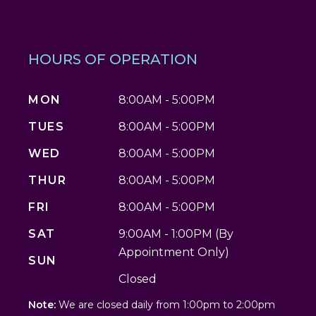
HOURS OF OPERATION
MON
8:00AM - 5:00PM
TUES
8:00AM - 5:00PM
WED
8:00AM - 5:00PM
THUR
8:00AM - 5:00PM
FRI
8:00AM - 5:00PM
SAT
9:00AM - 1:00PM (By
Appointment Only)
SUN
Closed
Note:
We are closed daily from 1:00pm to 2:00pm